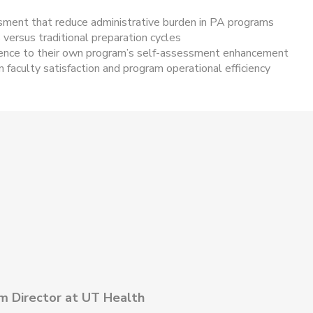
sment that reduce administrative burden in PA programs
versus traditional preparation cycles
ience to their own program’s self-assessment enhancement
faculty satisfaction and program operational efficiency
m Director at UT Health