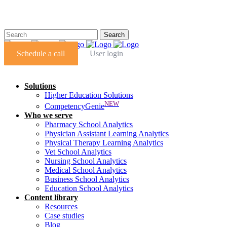
Schedule a call
User login
Solutions
Higher Education Solutions
NEW
CompetencyGenie
Who we serve
Pharmacy School Analytics
Physician Assistant Learning Analytics
Physical Therapy Learning Analytics
Vet School Analytics
Nursing School Analytics
Medical School Analytics
Business School Analytics
Education School Analytics
Content library
Resources
Case studies
Blog