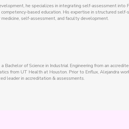
development, he specializes in integrating self-assessment into P
d competency-based education. His expertise in structured self
 medicine, self-assessment, and faculty development.
 Bachelor of Science in Industrial Engineering from an accredite
rmatics from UT Health at Houston. Prior to Enflux, Alejandra 
ed leader in accreditation & assessments.