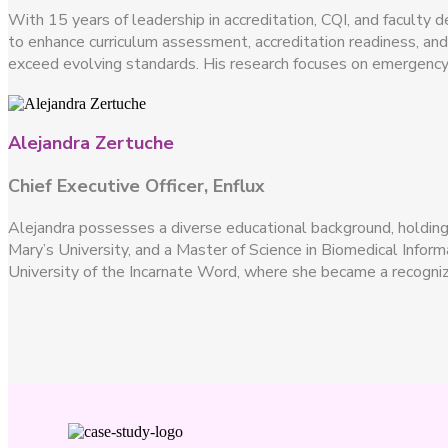
With 15 years of leadership in accreditation, CQI, and faculty 
to enhance curriculum assessment, accreditation readiness, an
exceed evolving standards. His research focuses on emergency
Alejandra Zertuche
Chief Executive Officer, Enflux
Alejandra possesses a diverse educational background, holding a
Mary’s University, and a Master of Science in Biomedical Info
University of the Incarnate Word, where she became a recogniz