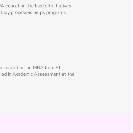
A education. He has led initiatives
-study processes helps programs
d institution, an MBA from St.
worked in Academic Assessment at the