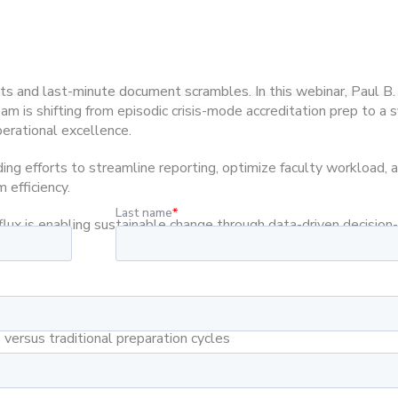
ts and last-minute document scrambles. In this webinar, Paul B.
 is shifting from episodic crisis-mode accreditation prep to a s
rational excellence.
ding efforts to streamline reporting, optimize faculty workload
 efficiency.
flux is enabling sustainable change through data-driven decisio
sment that reduce administrative burden in PA programs
versus traditional preparation cycles
ience to their own program’s self-assessment enhancement
faculty satisfaction and program operational efficiency