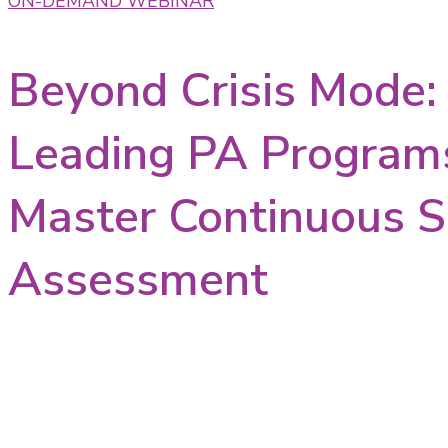
ON-DEMAND WEBINAR
Beyond Crisis Mode
Leading PA Program
Master Continuous S
Assessment