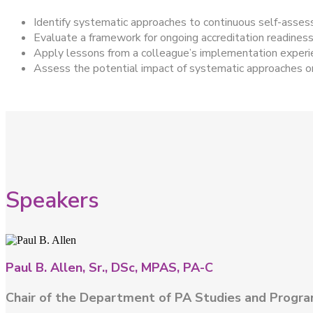
Identify systematic approaches to continuous self-asses
Evaluate a framework for ongoing accreditation readiness 
Apply lessons from a colleague’s implementation exper
Assess the potential impact of systematic approaches on 
Speakers
Paul B. Allen, Sr., DSc, MPAS, PA-C
Chair of the Department of PA Studies and Progra