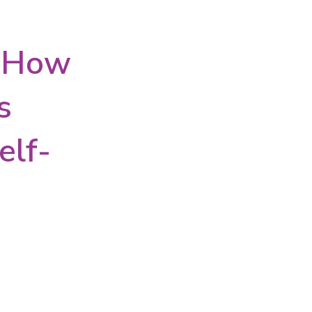
: How
s
elf-