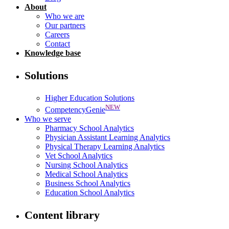
About
Who we are
Our partners
Careers
Contact
Knowledge base
Solutions
Higher Education Solutions
NEW
CompetencyGenie
Who we serve
Pharmacy School Analytics
Physician Assistant Learning Analytics
Physical Therapy Learning Analytics
Vet School Analytics
Nursing School Analytics
Medical School Analytics
Business School Analytics
Education School Analytics
Content library