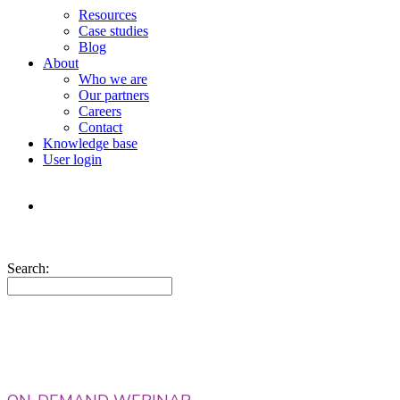
Resources
Case studies
Blog
About
Who we are
Our partners
Careers
Contact
Knowledge base
User login
Search: