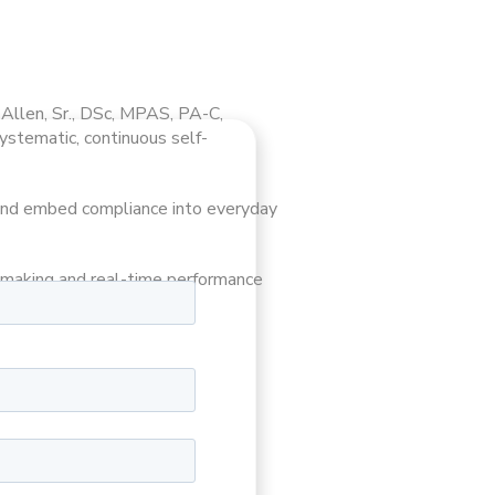
 Allen, Sr., DSc, MPAS, PA-C,
ystematic, continuous self-
, and embed compliance into everyday
n-making and real-time performance