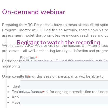
On-demand webinar
Preparing for ARC-PA doesn’t have to mean stress-filled sprin
Program Director at UT Health San Antonio, shares how his team
assessment model that promotes year-round readiness and ope
Register to watch the recording
With a 2027 ARC-PA site visit on the horizon, Dr. Allen is lea
processes—all while enhancing faculty satisfaction and program
Participants will explore how UT Health’s partnership with En
monitoring.
Upon completion of this session, participants will be able to:
Identify systematic approaches to continuous self-asses
Evaluate a framework for ongoing accreditation readiness 
Apply lessons from a colleague’s implementation exper
Assess the potential impact of systematic approaches on 