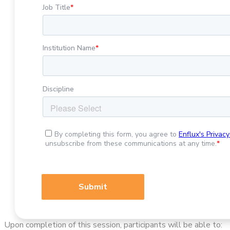
Upon completion of this session, participants will be able to: