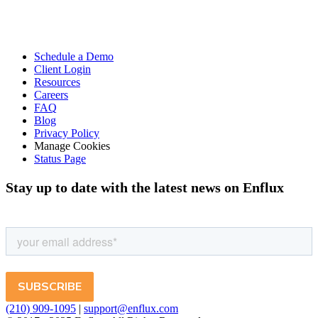
Schedule a Demo
Client Login
Resources
Careers
FAQ
Blog
Privacy Policy
Manage Cookies
Status Page
Stay up to date with the latest news on Enflux
(210) 909-1095
|
support@enflux.com