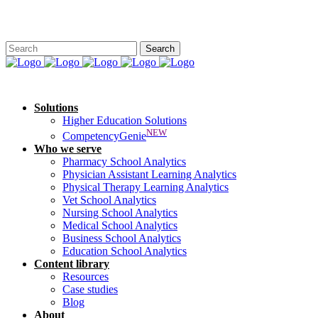
Solutions
Higher Education Solutions
NEW
CompetencyGenie
Who we serve
Pharmacy School Analytics
Physician Assistant Learning Analytics
Physical Therapy Learning Analytics
Vet School Analytics
Nursing School Analytics
Medical School Analytics
Business School Analytics
Education School Analytics
Content library
Resources
Case studies
Blog
About