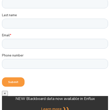
×
NEW Blackboard data now available in Enflux
Learn more ❯❯