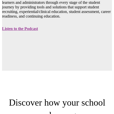
learners and administrators through every stage of the student
journey by providing tools and solutions that support student
recruiting, experiential/clinical education, student assessment, career
readiness, and continuing education.
Listen to the Podcast
Discover how your school