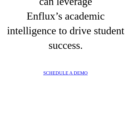
can leverage
Enflux’s academic
intelligence to drive student
success.
SCHEDULE A DEMO