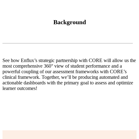
Background
See how Enflux’s strategic partnership with CORE will allow us the
most comprehensive 360° view of student performance and a
powerful coupling of our assessment frameworks with CORE’s
clinical framework. Together, we’ll be producing automated and
actionable dashboards with the primary goal to assess and optimize
learner outcomes!