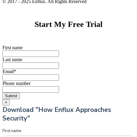
© 2017 - 2025 Enflux. All Rights Reserved
Start My Free Trial
First name
Last name
Email
*
Phone number
×