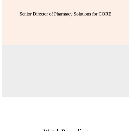
Senior Director of Pharmacy Solutions for CORE