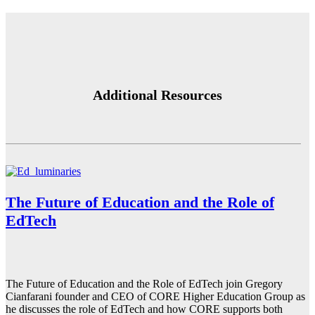
Additional Resources
The Future of Education and the Role of
EdTech
The Future of Education and the Role of EdTech join Gregory
Cianfarani founder and CEO of CORE Higher Education Group as
he discusses the role of EdTech and how CORE supports both