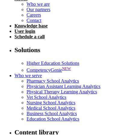
Who we are
Our partners
Careers
Contact
Knowledge base
User login
Schedule a call
Solutions
Higher Education Solutions
NEW
CompetencyGenie
Who we serve
Pharmacy School Analytics
Physician Assistant Learning Analytics
Physical Therapy Learning Analytics
Vet School Analytics
Nursing School Analytics
Medical School Analytics
Business School Analytics
Education School Analytics
Content library