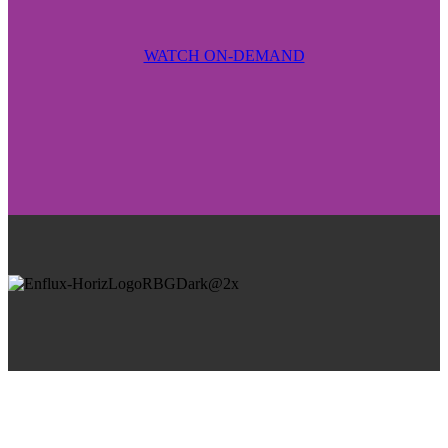
WATCH ON-DEMAND