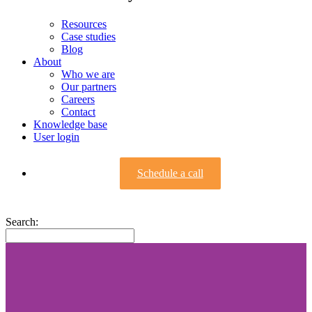
Resources
Case studies
Blog
About
Who we are
Our partners
Careers
Contact
Knowledge base
User login
Schedule a call
Search: