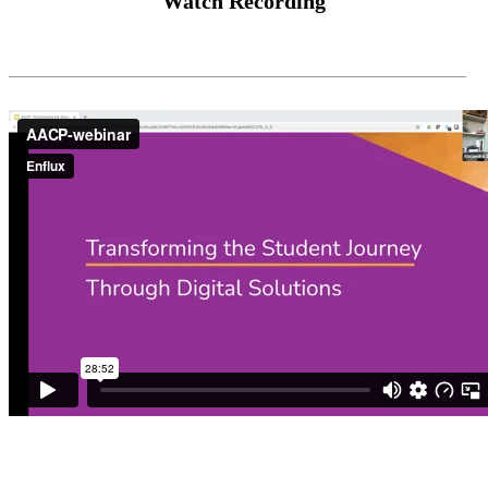
Watch Recording