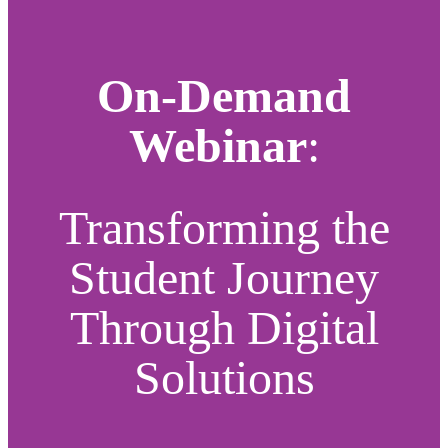
On-Demand
Webinar
:
Transforming the
Student Journey
Through Digital
Solutions