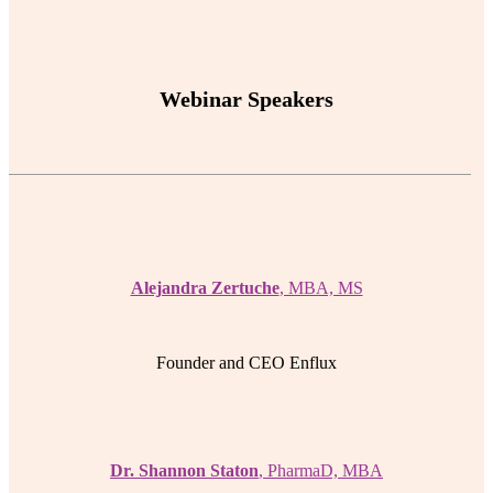
Webinar Speakers
Alejandra Zertuche
, MBA, MS
Founder and CEO Enflux
Dr. Shannon Staton
, PharmaD, MBA