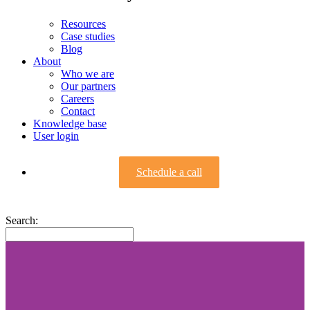
Resources
Case studies
Blog
About
Who we are
Our partners
Careers
Contact
Knowledge base
User login
Schedule a call
Search: