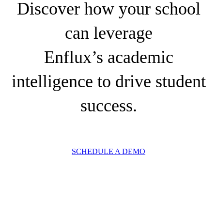
Discover how your school
can leverage
Enflux’s academic
intelligence to drive student
success.
SCHEDULE A DEMO