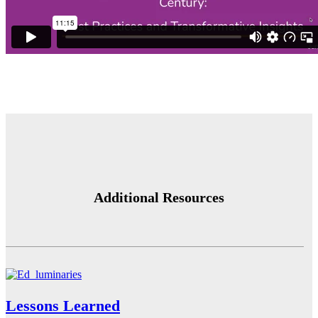
Additional Resources
Lessons Learned