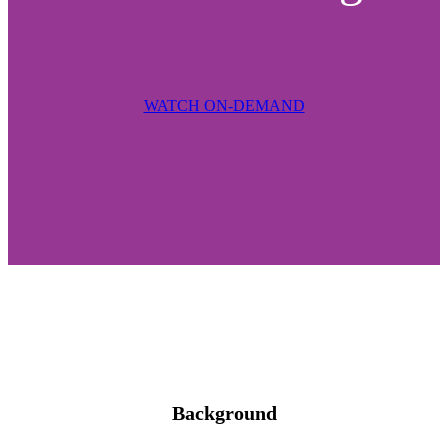
WATCH ON-DEMAND
Background