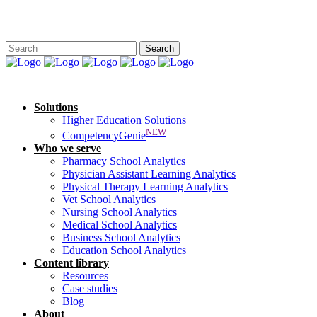
Solutions
Higher Education Solutions
NEW
CompetencyGenie
Who we serve
Pharmacy School Analytics
Physician Assistant Learning Analytics
Physical Therapy Learning Analytics
Vet School Analytics
Nursing School Analytics
Medical School Analytics
Business School Analytics
Education School Analytics
Content library
Resources
Case studies
Blog
About