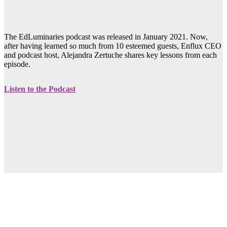
The EdLuminaries podcast was released in January 2021. Now,
after having learned so much from 10 esteemed guests, Enflux CEO
and podcast host, Alejandra Zertuche shares key lessons from each
episode.
Listen to the Podcast