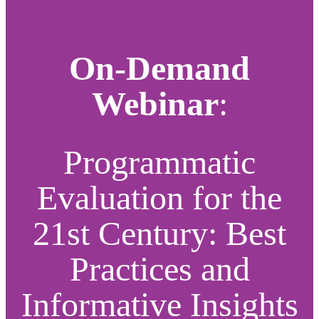
On-Demand
Webinar
:
Programmatic
Evaluation for the
21st Century: Best
Practices and
Informative Insights