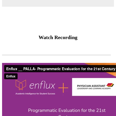
Watch Recording