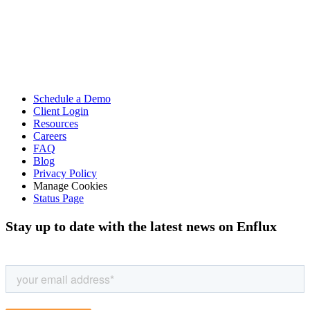
Schedule a Demo
Client Login
Resources
Careers
FAQ
Blog
Privacy Policy
Manage Cookies
Status Page
Stay up to date with the latest news on Enflux