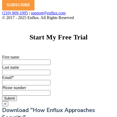
(210) 909-1095
|
support@enflux.com
© 2017 - 2025 Enflux. All Rights Reserved
Start My Free Trial
First name
Last name
Email
*
Phone number
×