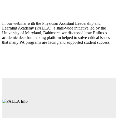
In our webinar with the Physician Assistant Leadership and
Learning Academy (PALLA), a state-​wide initiative led by the
University of Maryland, Baltimore, we discussed how Enflux’s
academic decision making platform helped to solve critical issues
that many PA programs are facing and supported student success.