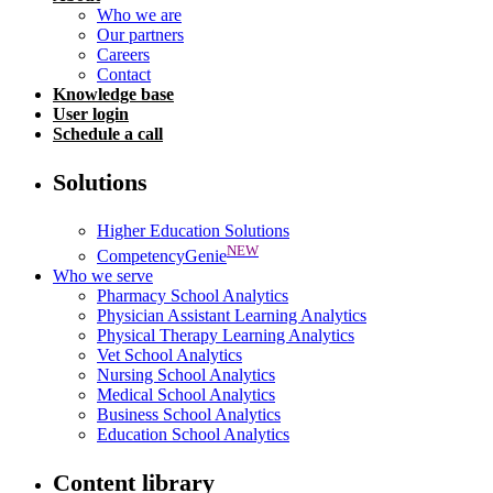
Who we are
Our partners
Careers
Contact
Knowledge base
User login
Schedule a call
Solutions
Higher Education Solutions
NEW
CompetencyGenie
Who we serve
Pharmacy School Analytics
Physician Assistant Learning Analytics
Physical Therapy Learning Analytics
Vet School Analytics
Nursing School Analytics
Medical School Analytics
Business School Analytics
Education School Analytics
Content library